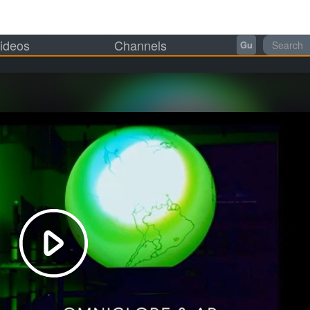
ideos
Channels
Gu