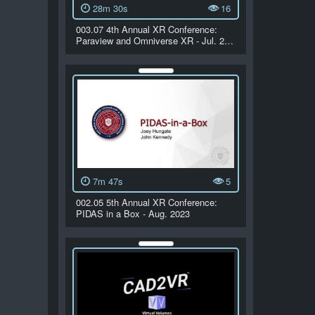
28m 30s
16
003.07 4th Annual XR Conference:
Paraview and Omniverse XR - Jul. 2…
7m 47s
5
002.05 5th Annual XR Conference:
PIDAS in a Box - Aug. 2023