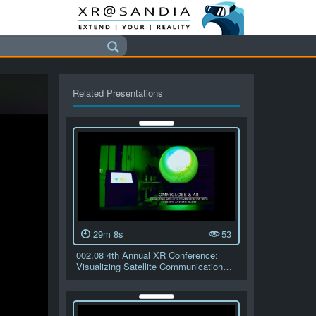
Related Presentations
29m 8s
53
002.08 4th Annual XR Conference:
Visualizing Satellite Communication…