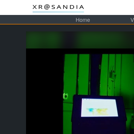
Home
V