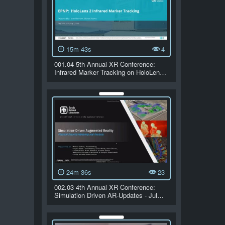
15m 43s
4
001.04 5th Annual XR Conference:
Infrared Marker Tracking on HoloLen…
24m 36s
23
002.03 4th Annual XR Conference:
Simulation Driven AR-Updates - Jul…