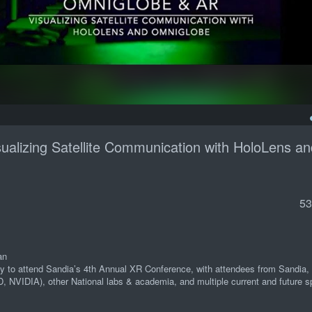
ualizing Satellite Communication with HoloLens an
53
an
ally to attend Sandia’s 4th Annual XR Conference, with attendees from Sandia,
D, NVIDIA), other National labs & academia, and multiple current and future s