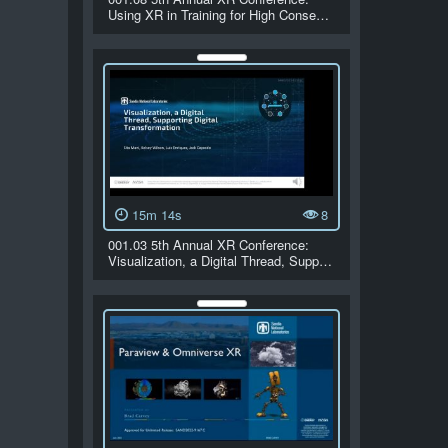
Using XR in Training for High Conse…
15m 14s
8
001.03 5th Annual XR Conference:
Visualization, a Digital Thread, Supp…