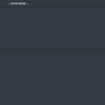
— SHOW MORE —