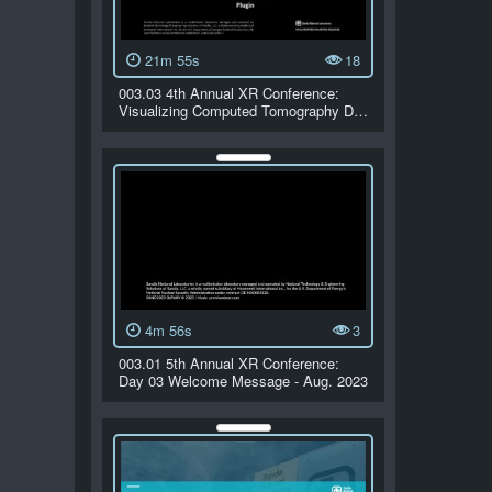
21m 55s
18
003.03 4th Annual XR Conference:
Visualizing Computed Tomography D…
4m 56s
3
003.01 5th Annual XR Conference:
Day 03 Welcome Message - Aug. 2023