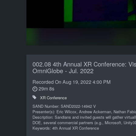
002.08 4th Annual XR Conference: Vis
OmniGlobe - Jul. 2022
Recorded On
Aug 19, 2022 4:00 PM
29m 8s
XR Conference
SAND Number: SAND2022-14942 V
Presenter(s): Eric Wilcox, Andrew Ackerman, Nathan Fabi
Description: Sandians and invited guests will gather virtu
DOE, several commercial partners (e.g., Microsoft, Unity3
Keywords: 4th Annual XR Conference