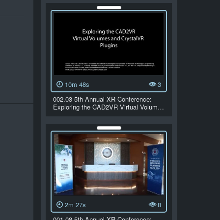
10m 48s
3
002.03 5th Annual XR Conference:
Exploring the CAD2VR Virtual Volum…
2m 27s
8
001.08 5th Annual XR Conference: