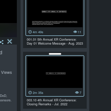
4m 49s
11
001.01 5th Annual XR Conference:
Day 01 Welcome Message - Aug. 2023
d
 Views
2m 35s
7
 DoD,
ponsors.
003.10 4th Annual XR Conference:
Closing Remarks - Jul. 2022