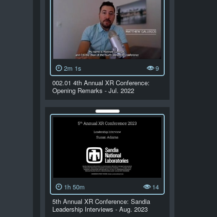
2m 1s
9
002.01 4th Annual XR Conference:
Opening Remarks - Jul. 2022
1h 50m
14
5th Annual XR Conference: Sandia
Leadership Interviews - Aug. 2023