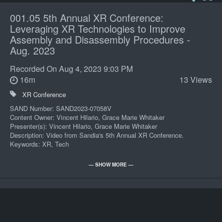
001.05 5th Annual XR Conference:
Leveraging XR Technologies to Improve
Assembly and Disassembly Procedures -
Aug. 2023
Recorded On
Aug 4, 2023 9:03 PM
16m
13 Views
XR Conference
SAND Number: SAND2023-07058V
Content Owner: Vincent Hilario, Grace Marie Whitaker
Presenter(s): Vincent Hilario, Grace Marie Whitaker
Description: Video from Sandia's 5th Annual XR Conference.
Keywords: XR, Tech
POC: Matthew Gallegos 06000 505/845-7731
— SHOW MORE —
Import
Record Series: CP-101-231-200
Review Year: Review 2034
Presenters: