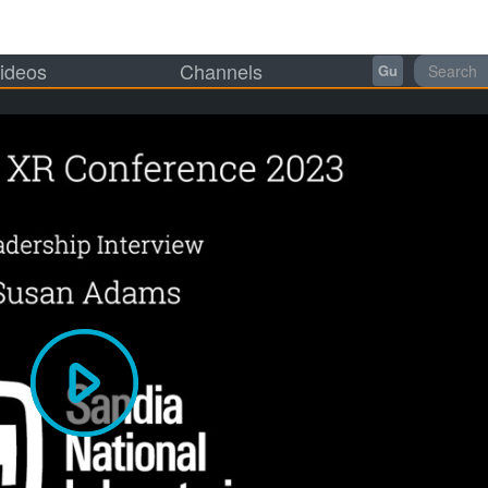
ideos
Channels
Gu