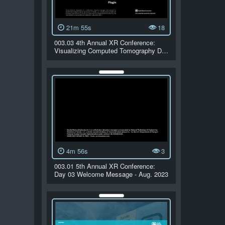
21m 55s
18
003.03 4th Annual XR Conference:
Visualizing Computed Tomography D…
4m 56s
3
003.01 5th Annual XR Conference:
Day 03 Welcome Message - Aug. 2023