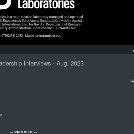
dership Interviews - Aug. 2023
14
e
— SHOW MORE —