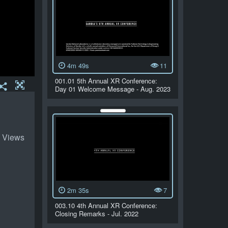
4m 49s
11
001.01 5th Annual XR Conference:
Day 01 Welcome Message - Aug. 2023
 Views
2m 35s
7
003.10 4th Annual XR Conference:
Closing Remarks - Jul. 2022