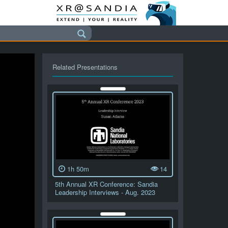
Related Presentations
1h 50m
14
5th Annual XR Conference: Sandia
Leadership Interviews - Aug. 2023