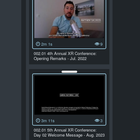
2m 1s
9
002.01 4th Annual XR Conference:
Opening Remarks - Jul. 2022
3m 11s
3
002.01 5th Annual XR Conference:
Day 02 Welcome Message - Aug. 2023