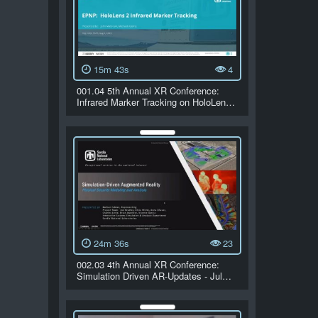
15m 43s
4
001.04 5th Annual XR Conference:
Infrared Marker Tracking on HoloLen…
24m 36s
23
002.03 4th Annual XR Conference:
Simulation Driven AR-Updates - Jul…