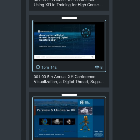
Using XR in Training for High Conse…
15m 14s
8
001.03 5th Annual XR Conference:
Visualization, a Digital Thread, Supp…