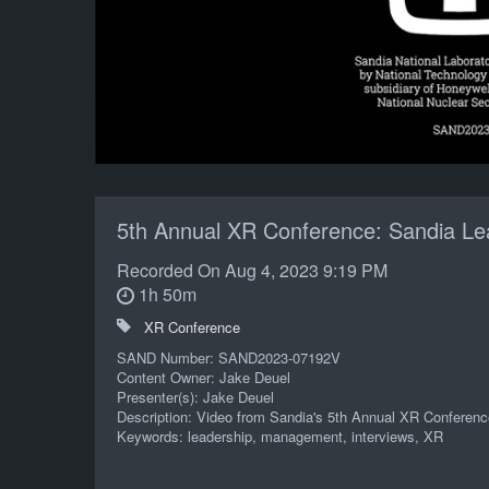
5th Annual XR Conference: Sandia Lea
Recorded On
Aug 4, 2023 9:19 PM
1h 50m
XR Conference
SAND Number: SAND2023-07192V
Content Owner: Jake Deuel
Presenter(s): Jake Deuel
Description: Video from Sandia's 5th Annual XR Conferenc
Keywords: leadership, management, interviews, XR
POC: Matthew Gallegos 06000 505/845-7731