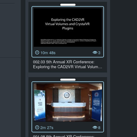
10m 48s
3
002.03 5th Annual XR Conference:
Exploring the CAD2VR Virtual Volum…
2m 27s
8
001.08 5th Annual XR Conference: