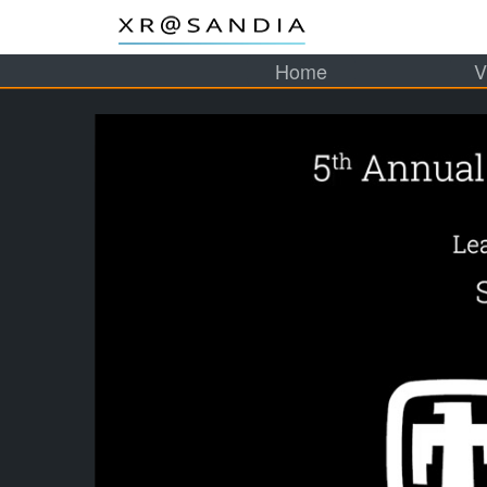
Home
V