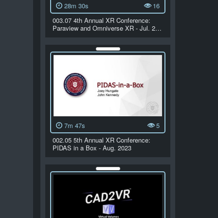
28m 30s
16
003.07 4th Annual XR Conference:
Paraview and Omniverse XR - Jul. 2…
7m 47s
5
002.05 5th Annual XR Conference:
PIDAS in a Box - Aug. 2023