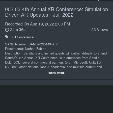
002.03 4th Annual XR Conference: Simulation
Driven AR-Updates - Jul. 2022
Recorded On
Aug 19, 2022 2:00 PM
24m 36s
23 Views
XR Conference
SAND Number: SAND2022-14942 V
Presenter(s): Nathan Fabian
Description: Sandians and invited guests will gather virtually to attend
Sandia’s 4th Annual XR Conference, with attendees from Sandia,
DoD, DOE, several commercial partners (e.g., Microsoft, Unity3D,
NVIDIA), other National labs & academia, and multiple current and
future sponsors.
— SHOW MORE —
Keywords: 4th Annual XR Conference
POC: Cindy C Madrid 06532 505-366-7512
962/Aud On-Demand
Record Series: CP-101-231-200
Review Year: 2035
Presenters: