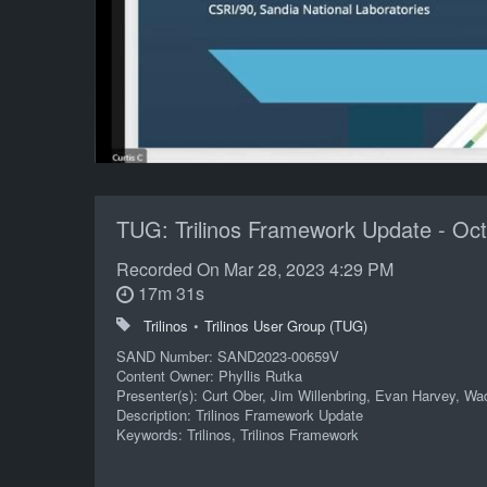
TUG: Trilinos Framework Update - Oct
Recorded On
Mar 28, 2023 4:29 PM
17m 31s
Trilinos
•
Trilinos User Group (TUG)
SAND Number: SAND2023-00659V
Content Owner: Phyllis Rutka
Presenter(s): Curt Ober, Jim Willenbring, Evan Harvey, W
Description: Trilinos Framework Update
Keywords: Trilinos, Trilinos Framework
POC: Phyllis A Rutka 01424 505/844-0696