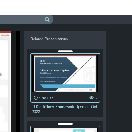
Related Presentations
17m 31s
5
TUG: Trilinos Framework Update - Oct.
2022