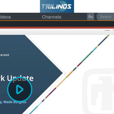
ideos
Channels
Gu