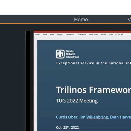
Home
V