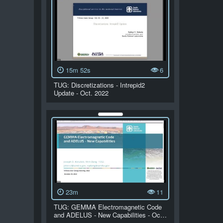
15m 52s
6
TUG: Discretizations - Intrepid2
Update - Oct. 2022
23m
11
TUG: GEMMA Electromagnetic Code
and ADELUS - New Capabilities - Oc…