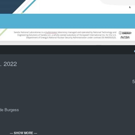
. 2022
5
ade Burgess
— SHOW MORE —