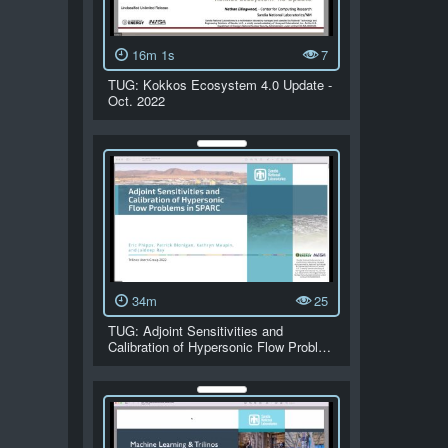
16m 1s
7
TUG: Kokkos Ecosystem 4.0 Update -
Oct. 2022
34m
25
TUG: Adjoint Sensitivities and
Calibration of Hypersonic Flow Probl…