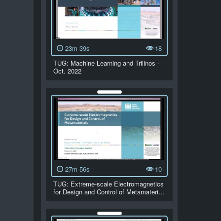
23m 39s
18
TUG: Machine Learning and Trilinos -
Oct. 2022
27m 56s
10
TUG: Extreme-scale Electromagnetics
for Design and Control of Metamateri…