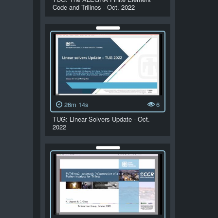
Code and Trilinos - Oct. 2022
26m 14s
6
TUG: Linear Solvers Update - Oct.
2022