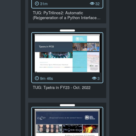
31m
32
TUG: PyTrilinos2: Automatic
(Re)generation of a Python Interface…
9m 46s
3
TUG: Tpetra in FY23 - Oct. 2022