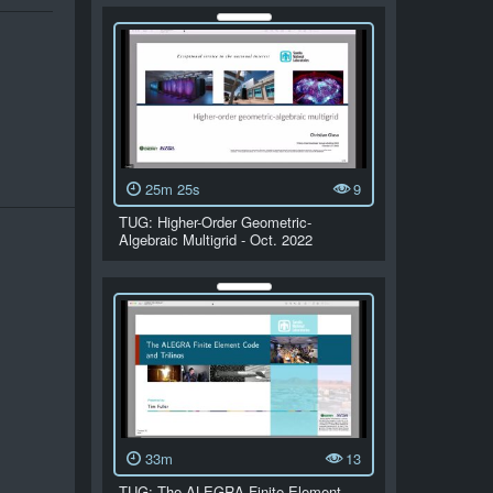
25m 25s
9
TUG: Higher-Order Geometric-
Algebraic Multigrid - Oct. 2022
33m
13
TUG: The ALEGRA Finite Element