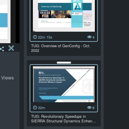
22m 15s
4
TUG: Overview of GenConfig - Oct.
2022
 Views
32m
8
TUG: Revolutionary Speedups in
SIERRA Structural Dynamics Enhan…