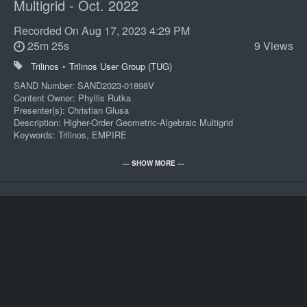
Multigrid - Oct. 2022
Recorded On
Aug 17, 2023 4:29 PM
25m 25s
9 Views
Trilinos
•
Trilinos User Group (TUG)
SAND Number: SAND2023-01898V
Content Owner: Phyllis Rutka
Presenter(s): Christian Glusa
Description: Higher-Order Geometric-Algebraic Multigrid
Keywords: Trilinos, EMPIRE
POC: Phyllis A Rutka 01000 505/844-0696
— SHOW MORE —
Import
Record Series: CO-102-205-100
Review Year: Review 2050
Presenters:
8551-1 Digital Media Operations