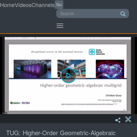
Home
Videos
Channels
Gu
Toggle
navigation
TUG: Higher-Order Geometric-Algebraic