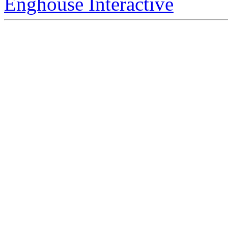
Enghouse Interactive