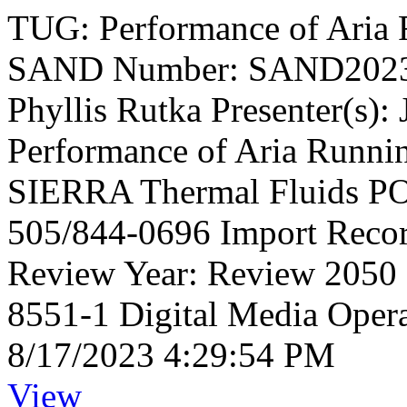
TUG: Performance of Aria 
SAND Number: SAND2023-
Phyllis Rutka Presenter(s):
Performance of Aria Runni
SIERRA Thermal Fluids PO
505/844-0696 Import Reco
Review Year: Review 2050
8551-1 Digital Media Opera
8/17/2023 4:29:54 PM
View