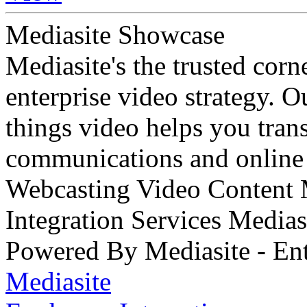
Mediasite Showcase
Mediasite's the trusted cor
enterprise video strategy. 
things video helps you tran
communications and online 
Webcasting Video Content
Integration Services Medi
Powered By Mediasite - Ent
Mediasite