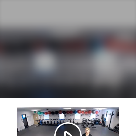
Play
Video