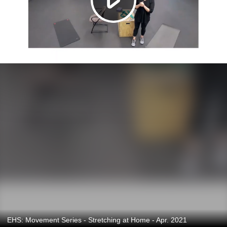
EHS: Movement Series - Stretching at Home - Apr. 2021