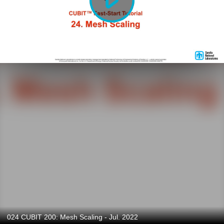
024 CUBIT 200: Mesh Scaling - Jul. 2022