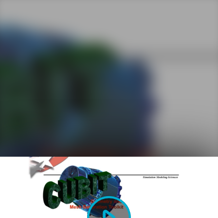
Play
Video