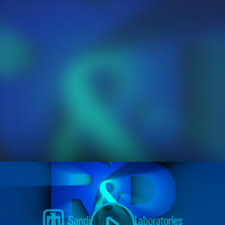
Play
Video