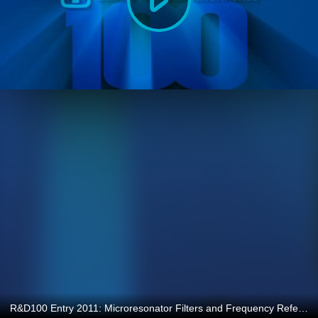
R&D100 Entry 2011: Microresonator Filters and Frequency References