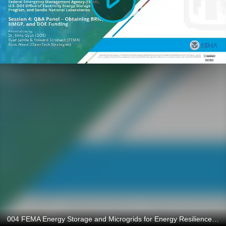
004 FEMA Energy Storage and Microgrids for Energy Resilience and Reliability: Q&A Panel - Obtaining BRIC, HMGP, and DOE Funding - May 2023