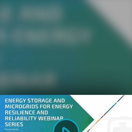
Play
Video