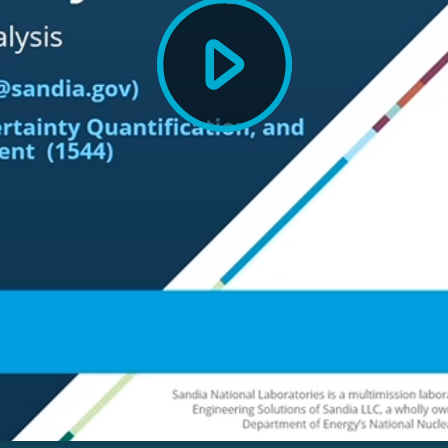
Play
Video