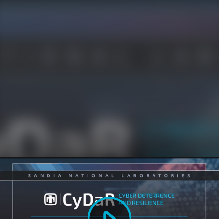
Play
Video