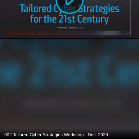
002 Tailored Cyber Strategies Workshop - Dec. 2020