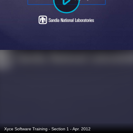
Xyce Software Training - Section 1 - Apr. 2012