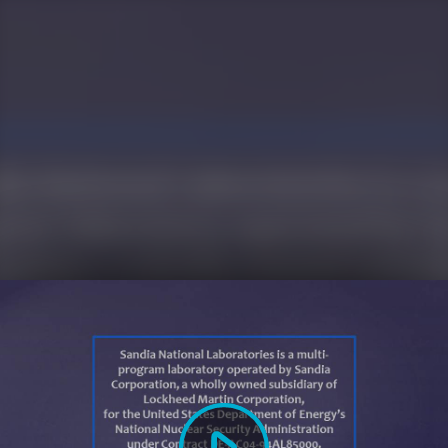
Play
Video