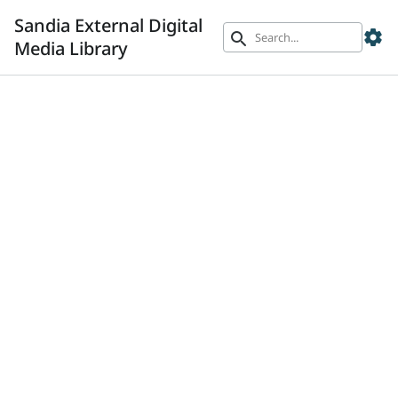
Sandia External Digital
settings
search
Media Library