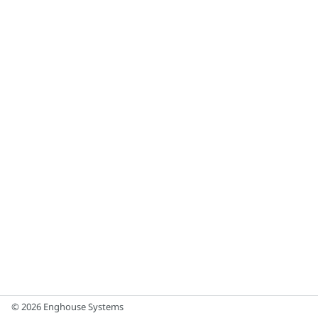
© 2026 Enghouse Systems