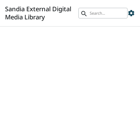
Sandia External Digital
settings
search
Media Library