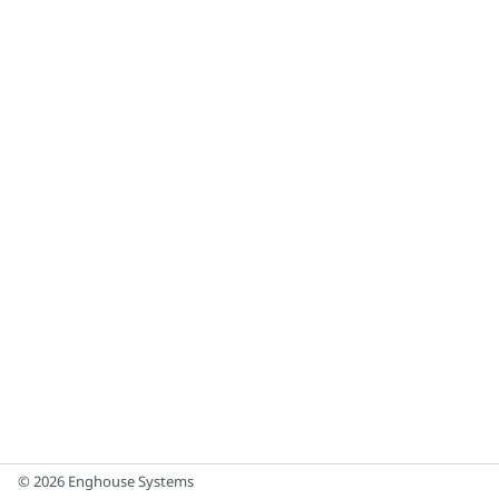
© 2026 Enghouse Systems